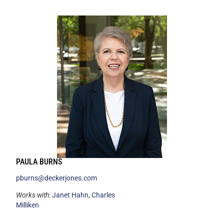
PAULA BURNS
pburns@deckerjones.com
Works with
:
Janet Hahn
,
Charles
Milliken