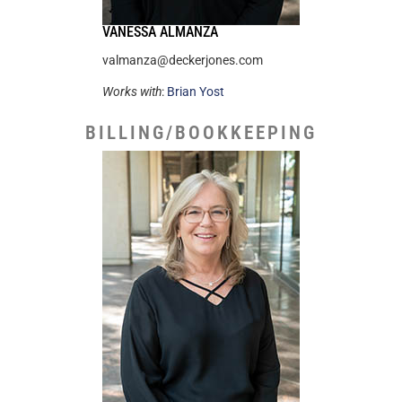
VANESSA ALMANZA
valmanza@deckerjones.com
Works with
:
Brian Yost
BILLING/BOOKKEEPING