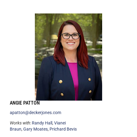
ANGIE PATTON
apatton@deckerjones.com
Works with
:
Randy Hall
,
Vianei
Braun
,
Gary Moates
,
Prichard Bevis