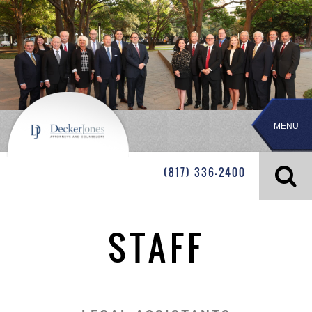
MENU
(817) 336-2400
STAFF