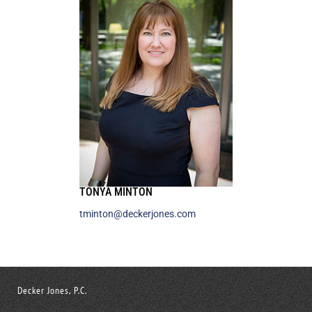
TONYA MINTON
tminton@deckerjones.com
Decker Jones, P.C.