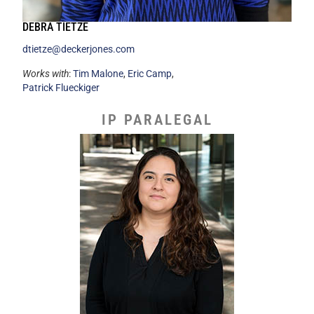
DEBRA TIETZE
dtietze@deckerjones.com
Works with
:
Tim Malone
,
Eric Camp
,
Patrick Flueckiger
IP PARALEGAL