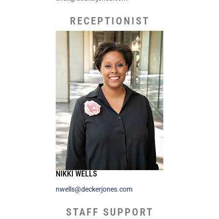
RECEPTIONIST
NIKKI WELLS
nwells@deckerjones.com
STAFF SUPPORT