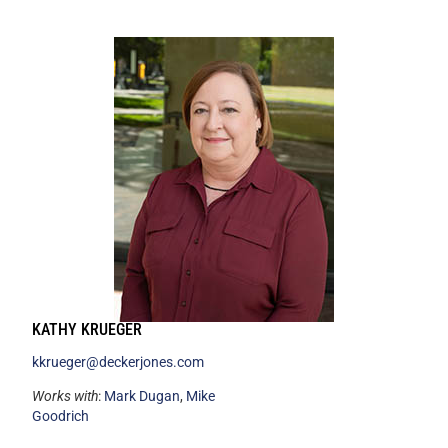
KATHY KRUEGER
kkrueger@deckerjones.com
Works with
:
Mark Dugan
,
Mike
Goodrich