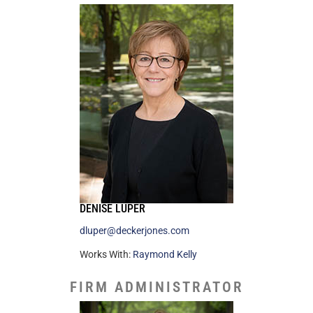
DENISE LUPER
dluper@deckerjones.com
Works With:
Raymond Kelly
FIRM ADMINISTRATOR