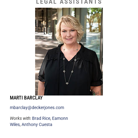
LEGAL ASSISTANTS
MARTI BARCLAY
mbarclay@deckerjones.com
Works with
:
Brad Rice
,
Eamonn
Wiles
,
Anthony Cuesta