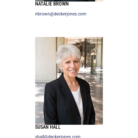
NATALIE BROWN
nbrown@deckerjones.com
SUSAN HALL
shall@deckerjones.com