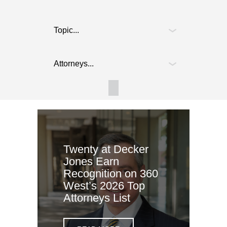
Twenty at Decker
Jones Earn
Recognition on 360
West’s 2026 Top
Attorneys List