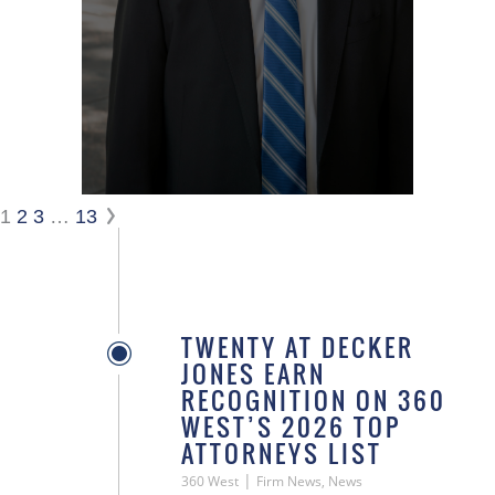
1
2
3
…
13
TWENTY AT DECKER
JONES EARN
RECOGNITION ON 360
WEST’S 2026 TOP
ATTORNEYS LIST
|
360 West
Firm News, News