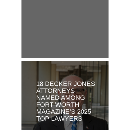
18 DECKER JONES
ATTORNEYS
NAMED AMONG
FORT WORTH
MAGAZINE’S 2025
TOP LAWYERS