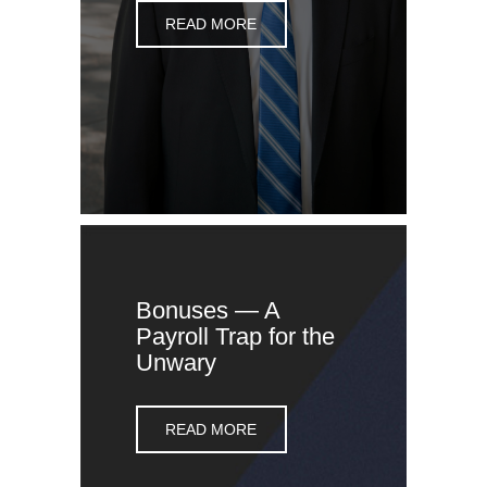
READ MORE
Bonuses — A
Payroll Trap for the
Unwary
READ MORE