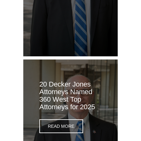
20 Decker Jones
Attorneys Named
360 West Top
Attorneys for 2025
READ MORE