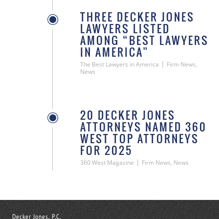
THREE DECKER JONES
LAWYERS LISTED
AMONG “BEST LAWYERS
IN AMERICA”
|
The Best Lawyers in America
Firm News,
News
20 DECKER JONES
ATTORNEYS NAMED 360
WEST TOP ATTORNEYS
FOR 2025
|
360 West Magazine
Firm News, News
Decker Jones, P.C.