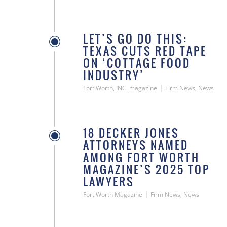
LET’S GO DO THIS:
TEXAS CUTS RED TAPE
ON ‘COTTAGE FOOD
INDUSTRY’
|
Fort Worth, INC. magazine
Firm News, News
18 DECKER JONES
ATTORNEYS NAMED
AMONG FORT WORTH
MAGAZINE’S 2025 TOP
LAWYERS
|
Fort Worth Magazine
Firm News, News