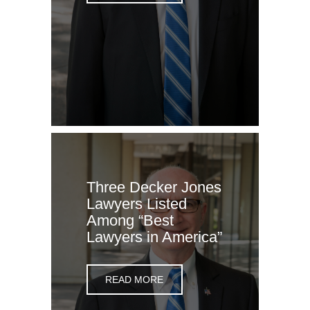
Three Decker Jones
Lawyers Listed
Among “Best
Lawyers in America”
READ MORE