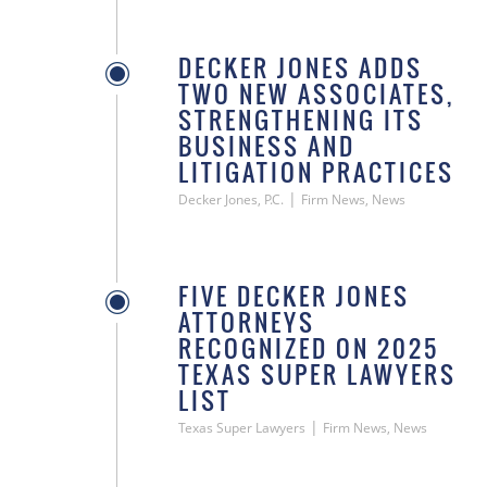
DECKER JONES ADDS
TWO NEW ASSOCIATES,
STRENGTHENING ITS
BUSINESS AND
LITIGATION PRACTICES
|
Decker Jones, P.C.
Firm News, News
FIVE DECKER JONES
ATTORNEYS
RECOGNIZED ON 2025
TEXAS SUPER LAWYERS
LIST
|
Texas Super Lawyers
Firm News, News