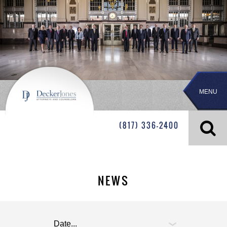
MENU
(817) 336-2400
NEWS