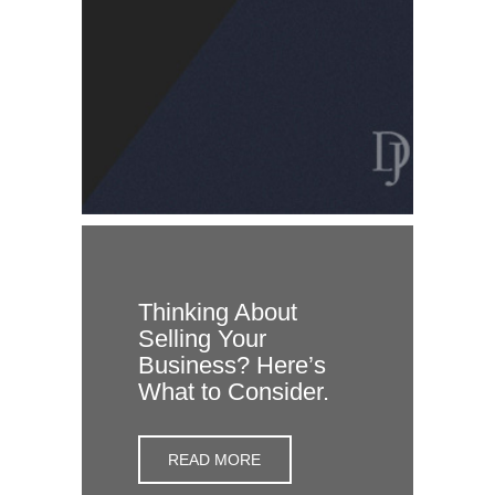
Thinking About
Selling Your
Business? Here’s
What to Consider.
READ MORE