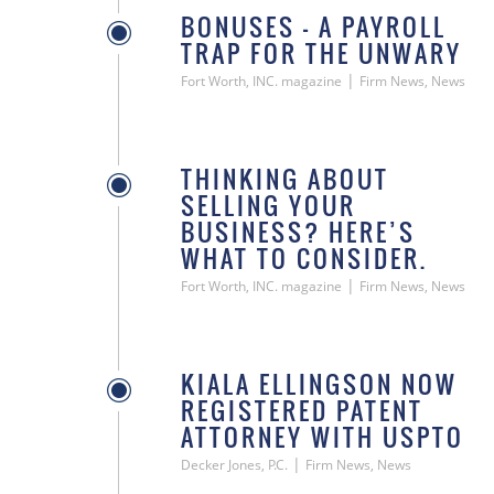
BONUSES — A PAYROLL
TRAP FOR THE UNWARY
|
Fort Worth, INC. magazine
Firm News, News
THINKING ABOUT
SELLING YOUR
BUSINESS? HERE’S
WHAT TO CONSIDER.
|
Fort Worth, INC. magazine
Firm News, News
KIALA ELLINGSON NOW
REGISTERED PATENT
ATTORNEY WITH USPTO
|
Decker Jones, P.C.
Firm News, News