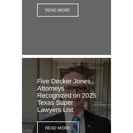
READ MORE
Five Decker Jones
Attorneys
Recognized on 2025
Texas Super
Lawyers List
READ MORE