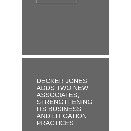
DECKER JONES
ADDS TWO NEW
ASSOCIATES,
STRENGTHENING
ITS BUSINESS
AND LITIGATION
PRACTICES