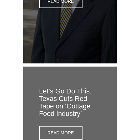
READ MORE
Let’s Go Do This:
Texas Cuts Red
Tape on ‘Cottage
Food Industry’
READ MORE