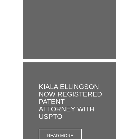
KIALA ELLINGSON
NOW REGISTERED
PATENT
ATTORNEY WITH
USPTO
READ MORE