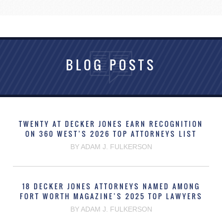
BLOG POSTS
TWENTY AT DECKER JONES EARN RECOGNITION
ON 360 WEST’S 2026 TOP ATTORNEYS LIST
BY ADAM J. FULKERSON
18 DECKER JONES ATTORNEYS NAMED AMONG
FORT WORTH MAGAZINE’S 2025 TOP LAWYERS
BY ADAM J. FULKERSON