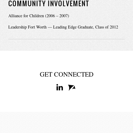
COMMUNITY INVOLVEMENT
Alliance for Children (2006 – 2007)
Leadership Fort Worth — Leading Edge Graduate, Class of 2012
GET CONNECTED