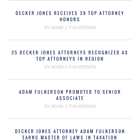
DECKER JONES RECEIVES 39 TOP ATTORNEY
HONORS
BY ADAM J. FULKERSON
25 DECKER JONES ATTORNEYS RECOGNIZED AS
TOP ATTORNEYS IN REGION
BY ADAM J. FULKERSON
ADAM FULKERSON PROMOTED TO SENIOR
ASSOCIATE
BY ADAM J. FULKERSON
DECKER JONES ATTORNEY ADAM FULKERSON
EARNS MASTER OF LAWS IN TAXATION