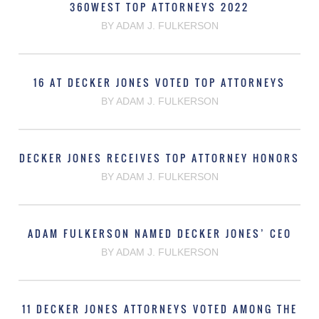
360WEST TOP ATTORNEYS 2022
BY ADAM J. FULKERSON
16 AT DECKER JONES VOTED TOP ATTORNEYS
BY ADAM J. FULKERSON
DECKER JONES RECEIVES TOP ATTORNEY HONORS
BY ADAM J. FULKERSON
ADAM FULKERSON NAMED DECKER JONES’ CEO
BY ADAM J. FULKERSON
11 DECKER JONES ATTORNEYS VOTED AMONG THE