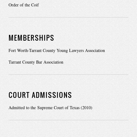
Order of the Coif
MEMBERSHIPS
Fort Worth-Tarrant County Young Lawyers Association
Tarrant County Bar Association
COURT ADMISSIONS
Admitted to the Supreme Court of Texas (2010)