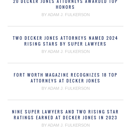
20 DECKER JONES ATTORNEYS AWARDED TOP
HONORS
BY ADAM J. FULKERSON
TWO DECKER JONES ATTORNEYS NAMED 2024
RISING STARS BY SUPER LAWYERS
BY ADAM J. FULKERSON
FORT WORTH MAGAZINE RECOGNIZES 18 TOP
ATTORNEYS AT DECKER JONES
BY ADAM J. FULKERSON
NINE SUPER LAWYERS AND TWO RISING STAR
RATINGS EARNED AT DECKER JONES IN 2023
BY ADAM J. FULKERSON