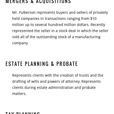
MERGERS & ACQUISITIONS
Mr. Fulkerson represents buyers and sellers of privately
held companies in transactions ranging from $10
million up to several hundred million dollars. Recently
represented the seller in a stock deal in which the seller
sold all of the outstanding stock of a manufacturing
company.
ESTATE PLANNING & PROBATE
Represents clients with the creation of trusts and the
drafting of wills and powers of attorney. Represents
clients during estate administration and probate
matters.