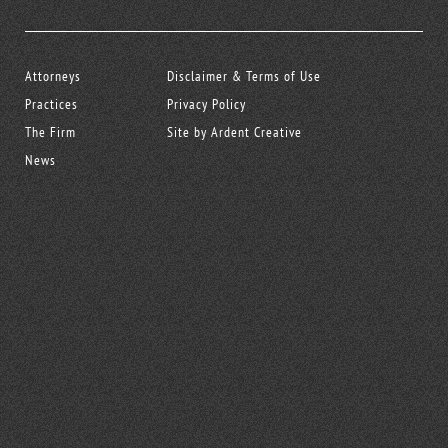
Attorneys
Disclaimer & Terms of Use
Practices
Privacy Policy
The Firm
Site by Ardent Creative
News