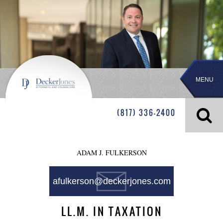
MENU
(817) 336-2400
ADAM J. FULKERSON
afulkerson@deckerjones.com
LL.M. IN TAXATION