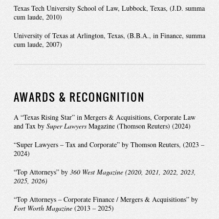
Texas Tech University School of Law, Lubbock, Texas, (J.D. summa
cum laude, 2010)
University of Texas at Arlington, Texas, (B.B.A., in Finance, summa
cum laude, 2007)
AWARDS & RECONGNITION
A “Texas Rising Star” in Mergers & Acquisitions, Corporate Law
and Tax by
Super Lawyers
Magazine (Thomson Reuters) (2024)
“Super Lawyers – Tax and Corporate” by Thomson Reuters, (2023 –
2024)
“Top Attorneys” by
360 West
Magazine (2020, 2021, 2022, 2023,
2025, 2026)
“Top Attorneys – Corporate Finance / Mergers & Acquisitions” by
Fort Worth Magazine
(2013 – 2025)