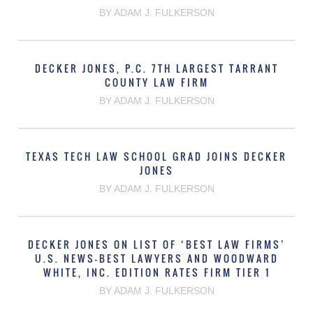
BY ADAM J. FULKERSON
DECKER JONES, P.C. 7TH LARGEST TARRANT
COUNTY LAW FIRM
BY ADAM J. FULKERSON
TEXAS TECH LAW SCHOOL GRAD JOINS DECKER
JONES
BY ADAM J. FULKERSON
DECKER JONES ON LIST OF ‘BEST LAW FIRMS’
U.S. NEWS-BEST LAWYERS AND WOODWARD
WHITE, INC. EDITION RATES FIRM TIER 1
BY ADAM J. FULKERSON