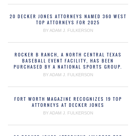
20 DECKER JONES ATTORNEYS NAMED 360 WEST
TOP ATTORNEYS FOR 2025
BY ADAM J. FULKERSON
ROCKER B RANCH, A NORTH CENTRAL TEXAS
BASEBALL EVENT FACILITY, HAS BEEN
PURCHASED BY A NATIONAL SPORTS GROUP.
BY ADAM J. FULKERSON
FORT WORTH MAGAZINE RECOGNIZES 19 TOP
ATTORNEYS AT DECKER JONES
BY ADAM J. FULKERSON