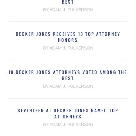
BEST
BY ADAM J. FULKERSON
DECKER JONES RECEIVES 13 TOP ATTORNEY
HONORS
BY ADAM J. FULKERSON
18 DECKER JONES ATTORNEYS VOTED AMONG THE
BEST
BY ADAM J. FULKERSON
SEVENTEEN AT DECKER JONES NAMED TOP
ATTORNEYS
BY ADAM J. FULKERSON