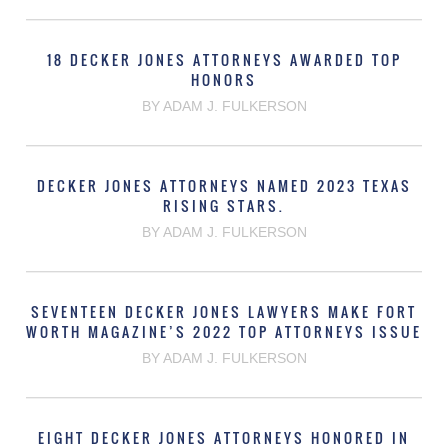
18 DECKER JONES ATTORNEYS AWARDED TOP
HONORS
BY ADAM J. FULKERSON
DECKER JONES ATTORNEYS NAMED 2023 TEXAS
RISING STARS.
BY ADAM J. FULKERSON
SEVENTEEN DECKER JONES LAWYERS MAKE FORT
WORTH MAGAZINE’S 2022 TOP ATTORNEYS ISSUE
BY ADAM J. FULKERSON
EIGHT DECKER JONES ATTORNEYS HONORED IN