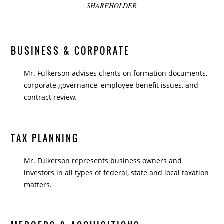
SHAREHOLDER
BUSINESS & CORPORATE
Mr. Fulkerson advises clients on formation documents,
corporate governance, employee benefit issues, and
contract review.
TAX PLANNING
Mr. Fulkerson represents business owners and
investors in all types of federal, state and local taxation
matters.