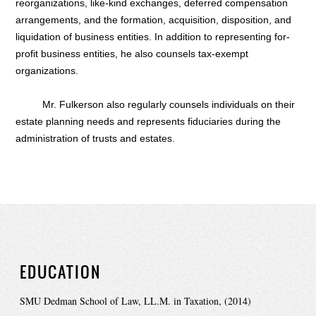
reorganizations, like-kind exchanges, deferred compensation
arrangements, and the formation, acquisition, disposition, and
liquidation of business entities. In addition to representing for-
profit business entities, he also counsels tax-exempt
organizations.
Mr. Fulkerson also regularly counsels individuals on their
estate planning needs and represents fiduciaries during the
administration of trusts and estates.
EDUCATION
SMU Dedman School of Law, LL.M. in Taxation, (2014)