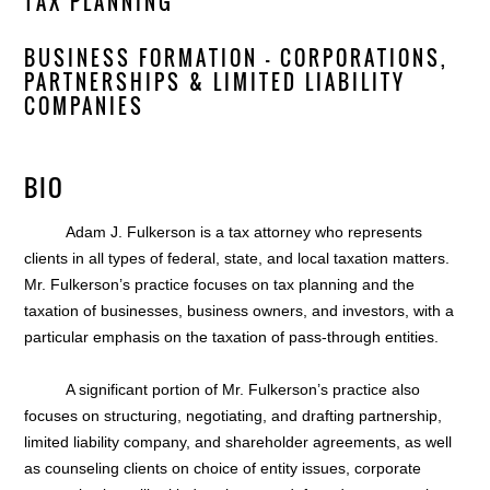
TAX PLANNING
BUSINESS FORMATION — CORPORATIONS,
PARTNERSHIPS & LIMITED LIABILITY
COMPANIES
BIO
Adam J. Fulkerson is a tax attorney who represents
clients in all types of federal, state, and local taxation matters.
Mr. Fulkerson’s practice focuses on tax planning and the
taxation of businesses, business owners, and investors, with a
particular emphasis on the taxation of pass-through entities.
A significant portion of Mr. Fulkerson’s practice also
focuses on structuring, negotiating, and drafting partnership,
limited liability company, and shareholder agreements, as well
as counseling clients on choice of entity issues, corporate