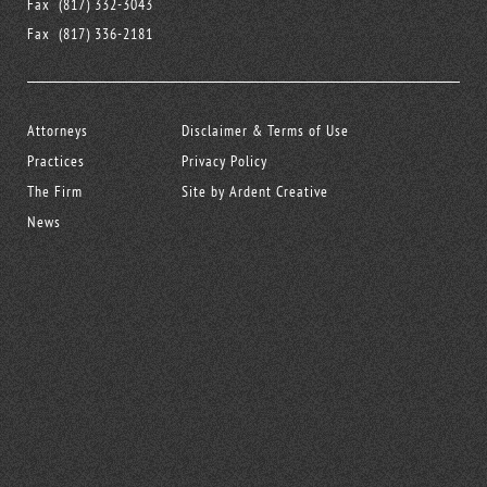
Fax
(817) 332-3043
Fax
(817) 336-2181
Attorneys
Disclaimer & Terms of Use
Practices
Privacy Policy
The Firm
Site by Ardent Creative
News