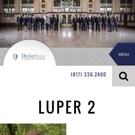
MENU
(817) 336-2400
LUPER 2