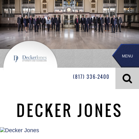
MENU
(817) 336-2400
DECKER JONES