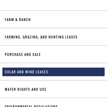
FARM & RANCH
FARMING, GRAZING, AND HUNTING LEASES
PURCHASE AND SALE
SOLAR AND WIND LEASES
WATER RIGHTS AND USE
ENVIRONMENTAL REGULATIONS