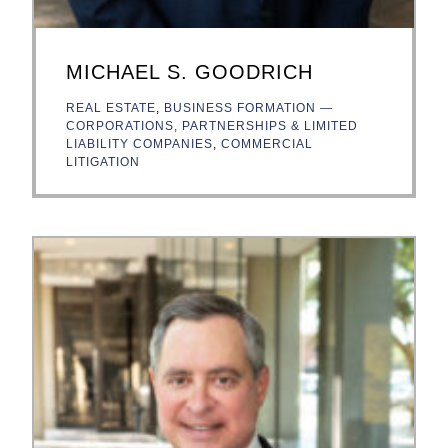
MICHAEL S. GOODRICH
REAL ESTATE
,
BUSINESS FORMATION —
CORPORATIONS, PARTNERSHIPS & LIMITED
LIABILITY COMPANIES
,
COMMERCIAL
LITIGATION