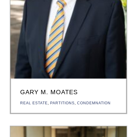
GARY M. MOATES
REAL ESTATE
,
PARTITIONS
,
CONDEMNATION