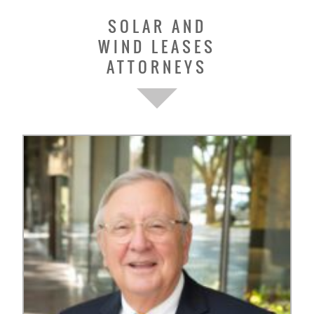
SOLAR AND
WIND LEASES
ATTORNEYS