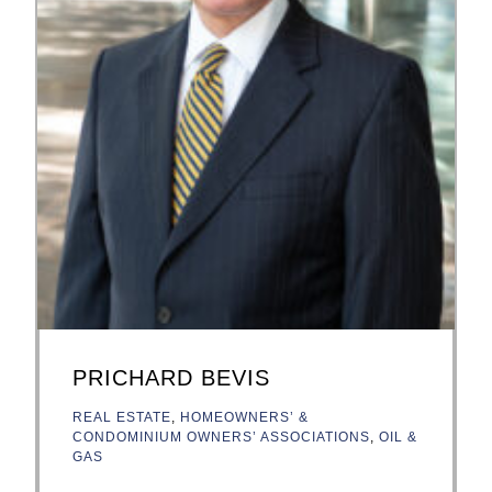
PRICHARD BEVIS
REAL ESTATE
,
HOMEOWNERS’ &
CONDOMINIUM OWNERS’ ASSOCIATIONS
,
OIL &
GAS