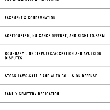
EASEMENT & CONDEMNATION
AGRITOURISM, NUISANCE DEFENSE, AND RIGHT-TO-FARM
BOUNDARY LINE DISPUTES/ACCRETION AND AVULSION
DISPUTES
STOCK LAWS-CATTLE AND AUTO COLLISION DEFENSE
FAMILY CEMETERY DEDICATION