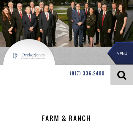
MENU
(817) 336-2400
FARM & RANCH