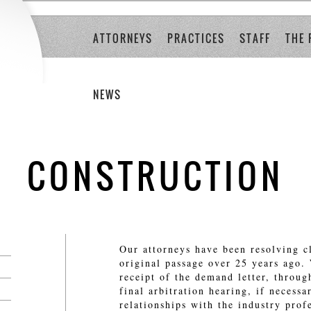
ATTORNEYS
PRACTICES
STAFF
THE 
NEWS
CONSTRUCTION
Our attorneys have been resolving c
original passage over 25 years ago.
receipt of the demand letter, throug
final arbitration hearing, if necess
relationships with the industry prof