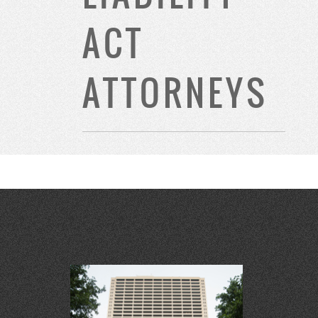
ACT
ATTORNEYS