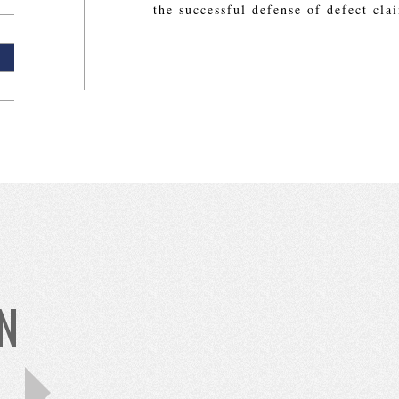
the successful defense of defect cla
N