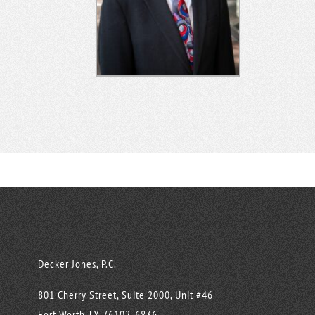
Decker Jones, P.C.
801 Cherry Street, Suite 2000, Unit #46
Fort Worth
TX
76102-6836