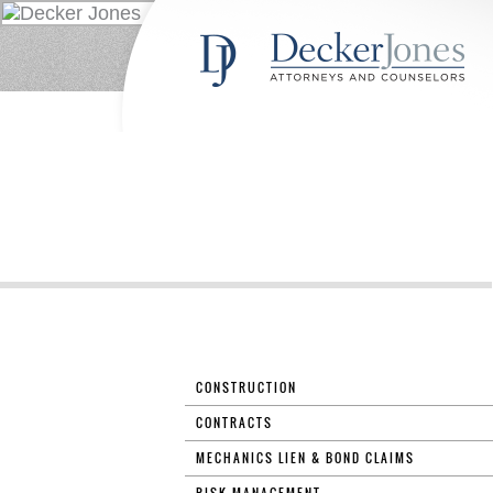
CONSTRUCTION
CONTRACTS
MECHANICS LIEN & BOND CLAIMS