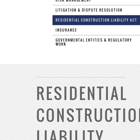
RISK MANAGEMENT
LITIGATION & DISPUTE RESOLUTION
RESIDENTIAL CONSTRUCTION LIABILITY ACT
INSURANCE
GOVERNMENTAL ENTITIES & REGULATORY
WORK
RESIDENTIAL
CONSTRUCTIO
LIABILITY