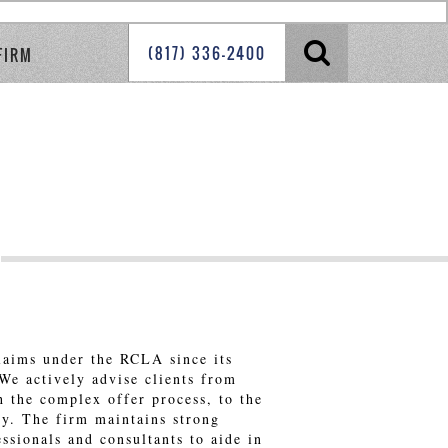
(817) 336-2400
FIRM
laims under the RCLA since its
 We actively advise clients from
h the complex offer process, to the
ary. The firm maintains strong
essionals and consultants to aide in