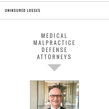
UNINSURED LOSSES
MEDICAL
MALPRACTICE
DEFENSE
ATTORNEYS