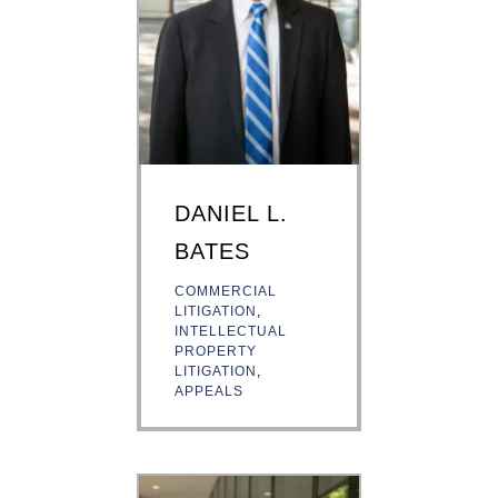
DANIEL L.
BATES
COMMERCIAL
LITIGATION
,
INTELLECTUAL
PROPERTY
LITIGATION
,
APPEALS