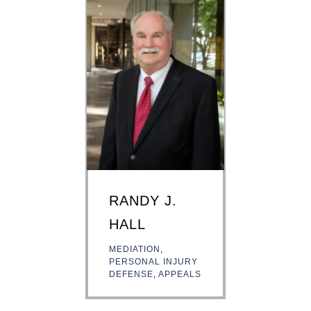
RANDY J.
HALL
MEDIATION
,
PERSONAL INJURY
DEFENSE
,
APPEALS