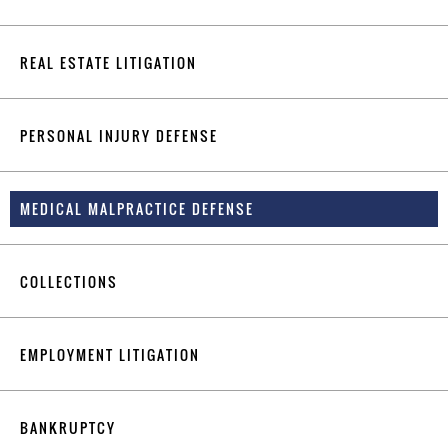
REAL ESTATE LITIGATION
PERSONAL INJURY DEFENSE
MEDICAL MALPRACTICE DEFENSE
COLLECTIONS
EMPLOYMENT LITIGATION
BANKRUPTCY