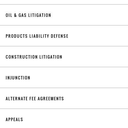
OIL & GAS LITIGATION
PRODUCTS LIABILITY DEFENSE
CONSTRUCTION LITIGATION
INJUNCTION
ALTERNATE FEE AGREEMENTS
APPEALS