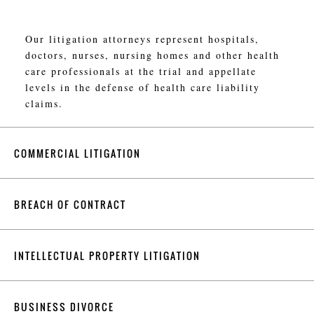
Our litigation attorneys represent hospitals,
doctors, nurses, nursing homes and other health
care professionals at the trial and appellate
levels in the defense of health care liability
claims.
COMMERCIAL LITIGATION
BREACH OF CONTRACT
INTELLECTUAL PROPERTY LITIGATION
BUSINESS DIVORCE