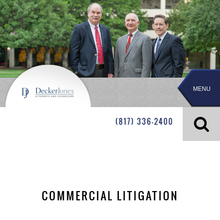
MENU
(817) 336-2400
COMMERCIAL LITIGATION