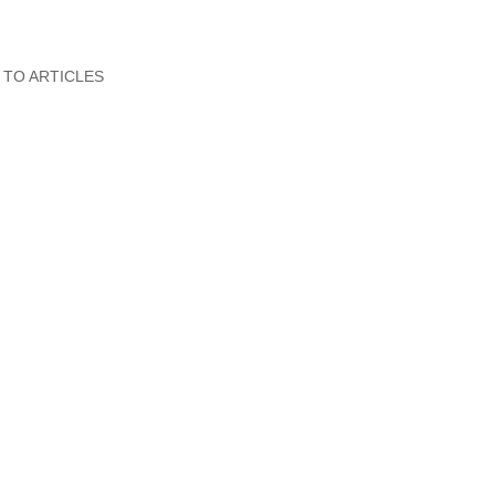
 TO ARTICLES