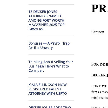
PR
18 DECKER JONES
ATTORNEYS NAMED
AMONG FORT WORTH
MAGAZINE’S 2025 TOP
LAWYERS
Contact:
Bonuses — A Payroll Trap
for the Unwary
817.
Thinking About Selling Your
FOR IMM
Business? Here’s What to
Consider.
DECKER J
KIALA ELLINGSON NOW
FORT WORT
REGISTERED PATENT
firm as asso
ATTORNEY WITH USPTO
reinforce it
DECKER JONES ADDS TWO