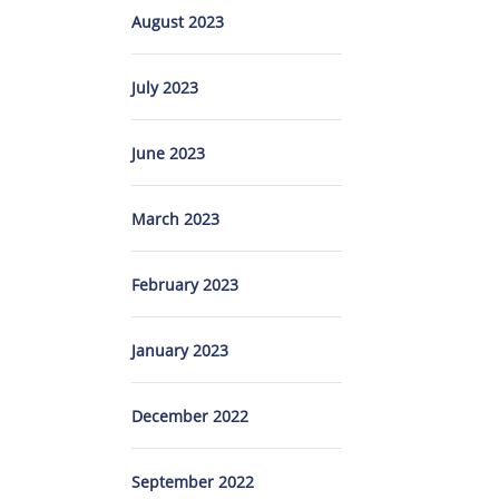
August 2023
July 2023
June 2023
March 2023
February 2023
January 2023
December 2022
September 2022