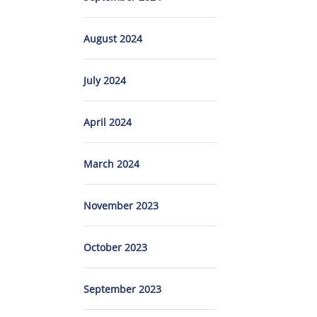
August 2024
July 2024
April 2024
March 2024
November 2023
October 2023
September 2023