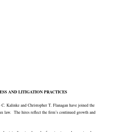
ESS AND LITIGATION PRACTICES
 C. Kalinke and Christopher T. Flanagan have joined the
 tax law. The hires reflect the firm’s continued growth and