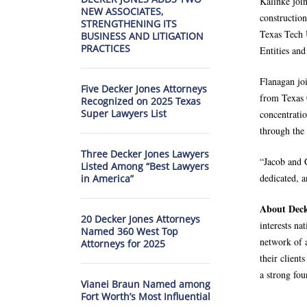
Kalinke join
NEW ASSOCIATES,
constructio
STRENGTHENING ITS
Texas Tech 
BUSINESS AND LITIGATION
PRACTICES
Entities and
Flanagan jo
Five Decker Jones Attorneys
from Texas 
Recognized on 2025 Texas
Super Lawyers List
concentrati
through the 
Three Decker Jones Lawyers
“Jacob and 
Listed Among “Best Lawyers
dedicated, a
in America”
About Deck
20 Decker Jones Attorneys
interests na
Named 360 West Top
network of a
Attorneys for 2025
their client
a strong fou
Vianei Braun Named among
Fort Worth’s Most Influential