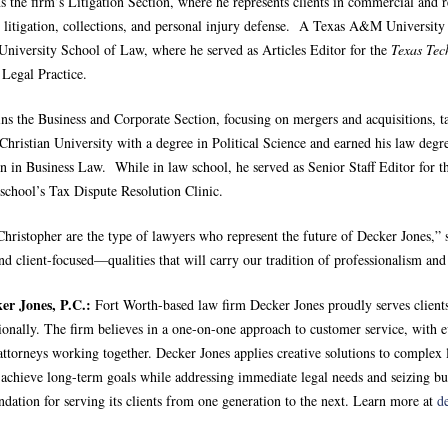
s the firm’s Litigation Section, where he represents clients in commercial and 
n litigation, collections, and personal injury defense. A Texas A&M University
University School of Law, where he served as Articles Editor for the
Texas Te
 Legal Practice.
ins the Business and Corporate Section, focusing on mergers and acquisitions, 
Christian University with a degree in Political Science and earned his law deg
on in Business Law. While in law school, he served as Senior Staff Editor for 
school’s Tax Dispute Resolution Clinic.
Christopher are the type of lawyers who represent the future of Decker Jones,
nd client-focused—qualities that will carry our tradition of professionalism an
er Jones, P.C.:
Fort Worth-based law firm Decker Jones proudly serves clients
tionally. The firm believes in a one-on-one approach to customer service, with e
ttorneys working together. Decker Jones applies creative solutions to complex l
s achieve long-term goals while addressing immediate legal needs and seizing b
ndation for serving its clients from one generation to the next. Learn more at
d