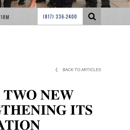
(817) 336-2400
FIRM
BACK TO ARTICLES
S TWO NEW
GTHENING ITS
ATION