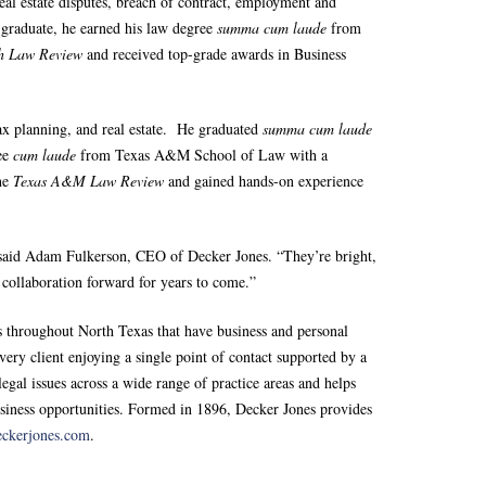
real estate disputes, breach of contract, employment and
 graduate, he earned his law degree
summa cum laude
from
ch Law Review
and received top-grade awards in Business
tax planning, and real estate. He graduated
summa cum laude
ree
cum laude
from Texas A&M School of Law with a
the
Texas A&M Law Review
and gained hands-on experience
” said Adam Fulkerson, CEO of Decker Jones. “They’re bright,
d collaboration forward for years to come.”
 throughout North Texas that have business and personal
very client enjoying a single point of contact supported by a
egal issues across a wide range of practice areas and helps
usiness opportunities. Formed in 1896, Decker Jones provides
eckerjones.com
.