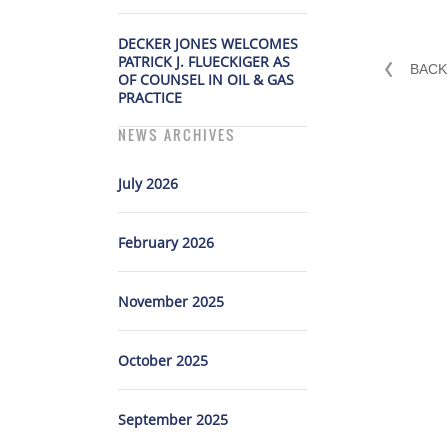
DECKER JONES WELCOMES
PATRICK J. FLUECKIGER AS
BACK
OF COUNSEL IN OIL & GAS
PRACTICE
NEWS ARCHIVES
July 2026
February 2026
November 2025
October 2025
September 2025