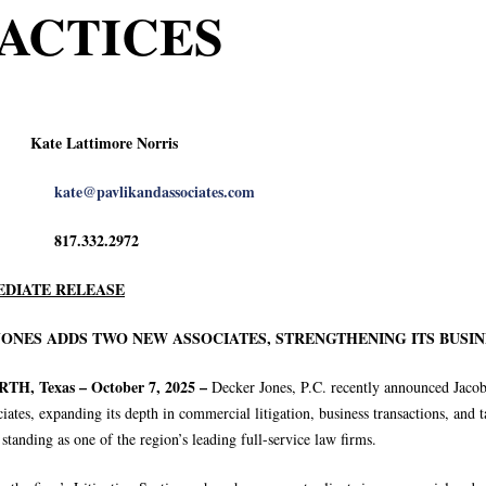
ACTICES
 Kate Lattimore Norris
kate@pavlikandassociates.com
332.2972
EDIATE RELEASE
ONES ADDS TWO NEW ASSOCIATES, STRENGTHENING ITS BUSIN
H, Texas – October 7, 2025 –
Decker Jones, P.C. recently announced Jacob
ciates, expanding its depth in commercial litigation, business transactions, and
s standing as one of the region’s leading full-service law firms.