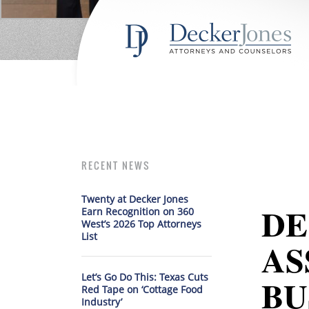
RECENT NEWS
Twenty at Decker Jones
DE
Earn Recognition on 360
West’s 2026 Top Attorneys
List
AS
Let’s Go Do This: Texas Cuts
BU
Red Tape on ‘Cottage Food
Industry’