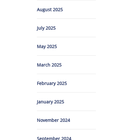
August 2025
July 2025
May 2025
March 2025
February 2025
January 2025
November 2024
September 2024