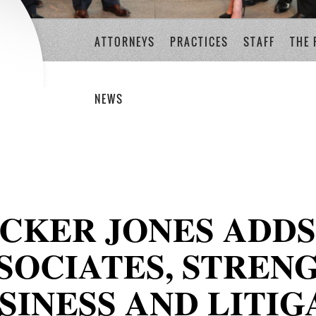
ATTORNEYS
PRACTICES
STAFF
THE 
NEWS
CKER JONES ADD
SOCIATES, STREN
SINESS AND LITIG