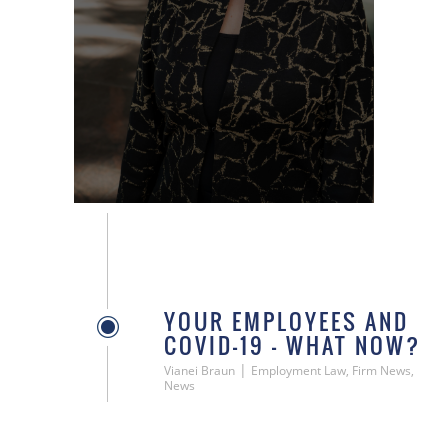
YOUR EMPLOYEES AND
COVID-19 – WHAT NOW?
|
Vianei Braun
Employment Law, Firm News,
News