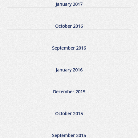
January 2017
October 2016
September 2016
January 2016
December 2015
October 2015
September 2015