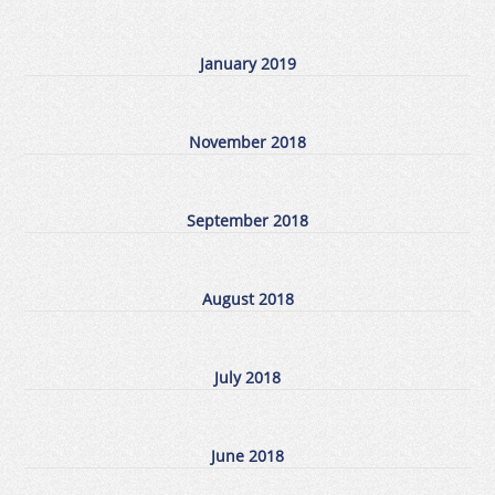
January 2019
November 2018
September 2018
August 2018
July 2018
June 2018