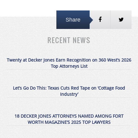
Share
RECENT NEWS
Twenty at Decker Jones Earn Recognition on 360 West’s 2026
Top Attorneys List
Let’s Go Do This: Texas Cuts Red Tape on ‘Cottage Food
Industry’
18 DECKER JONES ATTORNEYS NAMED AMONG FORT
WORTH MAGAZINE’S 2025 TOP LAWYERS