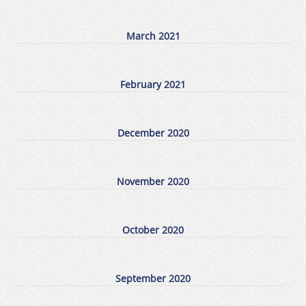
March 2021
February 2021
December 2020
November 2020
October 2020
September 2020