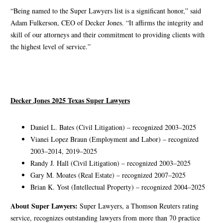
“Being named to the Super Lawyers list is a significant honor,” said
Adam Fulkerson, CEO of Decker Jones. “It affirms the integrity and
skill of our attorneys and their commitment to providing clients with
the highest level of service.”
Decker Jones 2025 Texas Super Lawyers
Daniel L. Bates (Civil Litigation) – recognized 2003–2025
Vianei Lopez Braun (Employment and Labor) – recognized
2003–2014, 2019–2025
Randy J. Hall (Civil Litigation) – recognized 2003–2025
Gary M. Moates (Real Estate) – recognized 2007–2025
Brian K. Yost (Intellectual Property) – recognized 2004–2025
About Super Lawyers:
Super Lawyers, a Thomson Reuters rating
service, recognizes outstanding lawyers from more than 70 practice