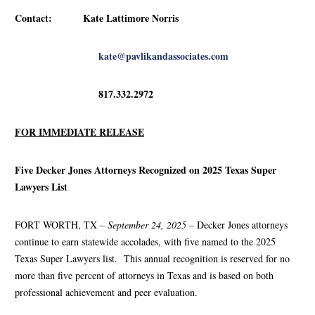
Contact: Kate Lattimore Norris
kate@pavlikandassociates.com
817.332.2972
FOR IMMEDIATE RELEASE
Five Decker Jones Attorneys Recognized on 2025 Texas Super
Lawyers List
FORT WORTH, TX
– September 24, 2025 –
Decker Jones attorneys
continue to earn statewide accolades, with five named to the 2025
Texas Super Lawyers list. This annual recognition is reserved for no
more than five percent of attorneys in Texas and is based on both
professional achievement and peer evaluation.