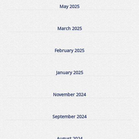
May 2025
March 2025
February 2025
January 2025
November 2024
September 2024
August 2024