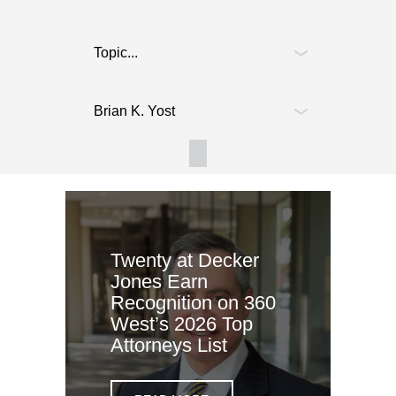
Twenty at Decker
Jones Earn
Recognition on 360
West’s 2026 Top
Attorneys List