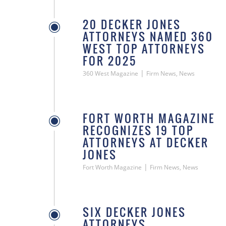
20 DECKER JONES
ATTORNEYS NAMED 360
WEST TOP ATTORNEYS
FOR 2025
|
360 West Magazine
Firm News, News
FORT WORTH MAGAZINE
RECOGNIZES 19 TOP
ATTORNEYS AT DECKER
JONES
|
Fort Worth Magazine
Firm News, News
SIX DECKER JONES
ATTORNEYS