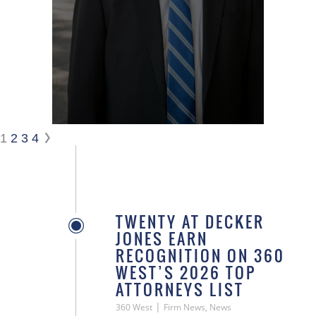
1
2
3
4
TWENTY AT DECKER
JONES EARN
RECOGNITION ON 360
WEST’S 2026 TOP
ATTORNEYS LIST
|
360 West
Firm News, News