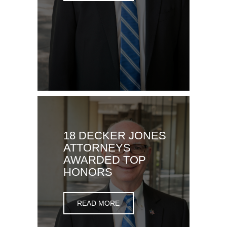
18 DECKER JONES
ATTORNEYS
AWARDED TOP
HONORS
READ MORE