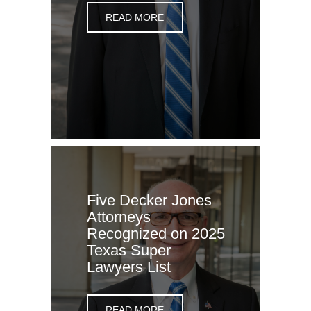
READ MORE
Five Decker Jones
Attorneys
Recognized on 2025
Texas Super
Lawyers List
READ MORE