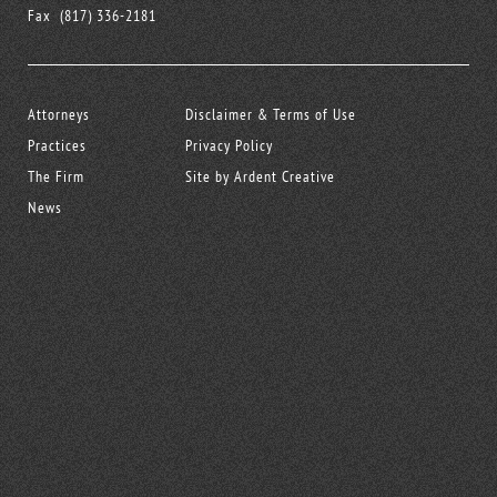
Fax
(817) 336-2181
Attorneys
Disclaimer & Terms of Use
Practices
Privacy Policy
The Firm
Site by Ardent Creative
News