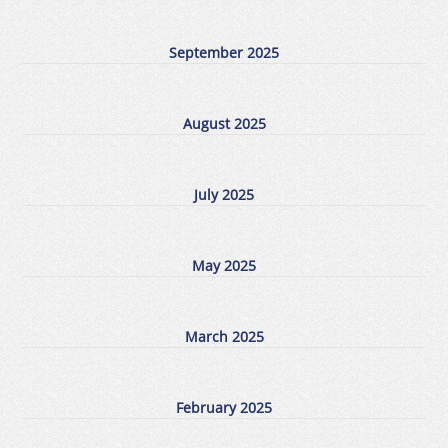
September 2025
August 2025
July 2025
May 2025
March 2025
February 2025