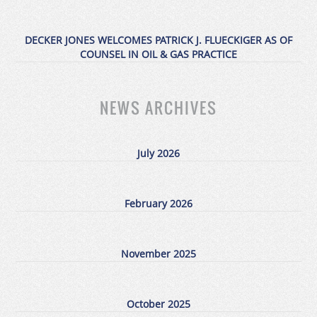
DECKER JONES WELCOMES PATRICK J. FLUECKIGER AS OF
COUNSEL IN OIL & GAS PRACTICE
NEWS ARCHIVES
July 2026
February 2026
November 2025
October 2025