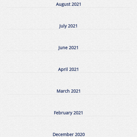
August 2021
July 2021
June 2021
April 2021
March 2021
February 2021
December 2020