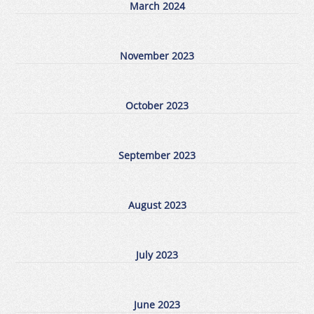
March 2024
November 2023
October 2023
September 2023
August 2023
July 2023
June 2023