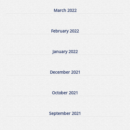
March 2022
February 2022
January 2022
December 2021
October 2021
September 2021