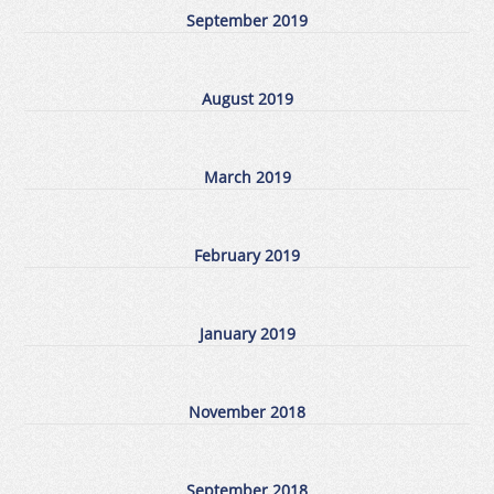
September 2019
August 2019
March 2019
February 2019
January 2019
November 2018
September 2018