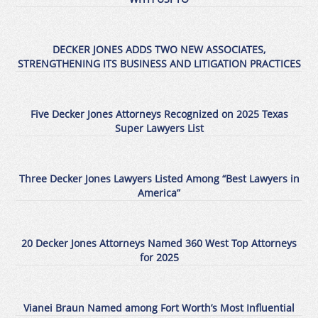
DECKER JONES ADDS TWO NEW ASSOCIATES,
STRENGTHENING ITS BUSINESS AND LITIGATION PRACTICES
Five Decker Jones Attorneys Recognized on 2025 Texas
Super Lawyers List
Three Decker Jones Lawyers Listed Among “Best Lawyers in
America”
20 Decker Jones Attorneys Named 360 West Top Attorneys
for 2025
Vianei Braun Named among Fort Worth’s Most Influential