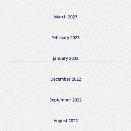
March 2023
February 2023
January 2023
December 2022
September 2022
August 2022