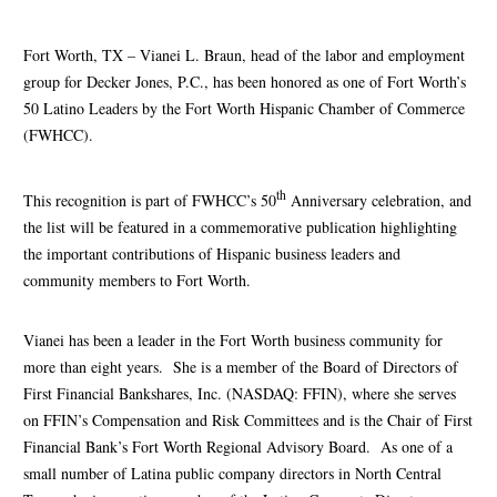
Fort Worth, TX – Vianei L. Braun, head of the labor and employment
group for Decker Jones, P.C., has been honored as one of Fort Worth’s
50 Latino Leaders by the Fort Worth Hispanic Chamber of Commerce
(FWHCC).
th
This recognition is part of FWHCC’s 50
Anniversary celebration, and
the list will be featured in a commemorative publication highlighting
the important contributions of Hispanic business leaders and
community members to Fort Worth.
Vianei has been a leader in the Fort Worth business community for
more than eight years. She is a member of the Board of Directors of
First Financial Bankshares, Inc. (NASDAQ: FFIN), where she serves
on FFIN’s Compensation and Risk Committees and is the Chair of First
Financial Bank’s Fort Worth Regional Advisory Board. As one of a
small number of Latina public company directors in North Central