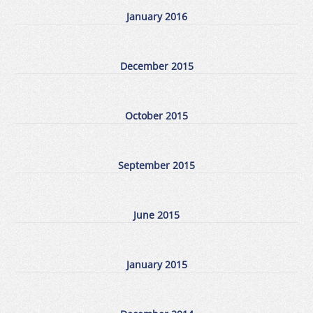
January 2016
December 2015
October 2015
September 2015
June 2015
January 2015