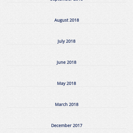
August 2018
July 2018
June 2018
May 2018
March 2018
December 2017