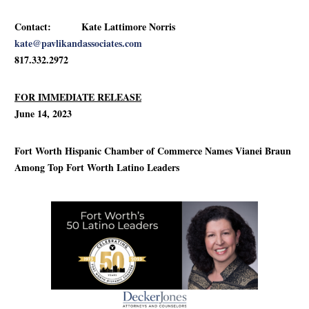
Contact: Kate Lattimore Norris
kate@pavlikandassociates.com
817.332.2972
FOR IMMEDIATE RELEASE
June 14, 2023
Fort Worth Hispanic Chamber of Commerce Names Vianei Braun
Among Top Fort Worth Latino Leaders