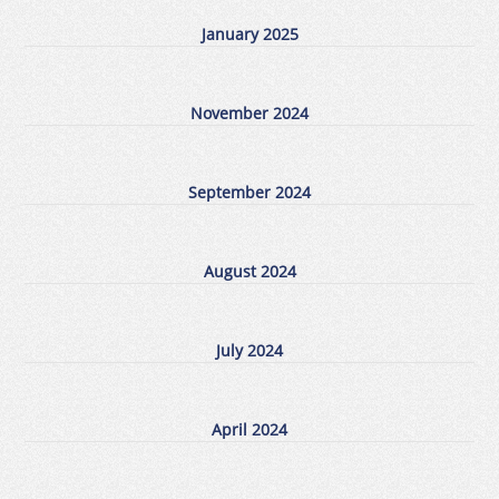
January 2025
November 2024
September 2024
August 2024
July 2024
April 2024