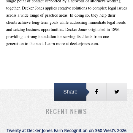
single point of contact supported by a network of attorneys working
together. Decker Jones applies creative solutions to complex legal issues
across a wide range of practice areas. In doing so, they help their
clients achieve long-term goals while addressing immediate legal needs
and seizing business opportunities. Decker Jones originated in 1896,
providing a strong foundation for serving its clients from one
generation to the next. Learn more at deckerjones.com.
Share
RECENT NEWS
Twenty at Decker Jones Earn Recognition on 360 West’s 2026