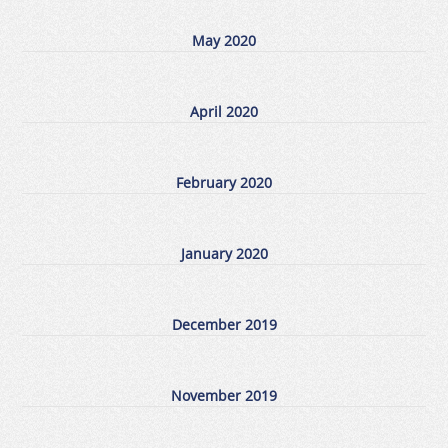
May 2020
April 2020
February 2020
January 2020
December 2019
November 2019