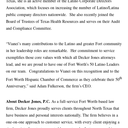
Texas, she is an active member of the Latino Corporate Directors
Association, which focuses on increasing the number of Latino/Latina
public company directors nationwide. She also recently joined the
Board of Trustees of Texas Health Resources and serves on their Audit
and Compliance Committee.
“Vianei’s many contributions to the Latino and greater Fort community
in her leadership roles are remarkable. Her commitment to service
exemplifies those core values with which all Decker Jones attorneys
lead, and we are proud to have one of Fort Worth’s 50 Latino Leaders
on our team. Congratulations to Vianei on this recognition and to the
th
Fort Worth Hispanic Chamber of Commerce as they celebrate their 50
Anniversary,” said Adam Fulkerson, the firm’s CEO.
About Decker Jones, P.C.
As a full-service Fort Worth-based law
firm, Decker Jones proudly serves clients throughout North Texas that
have business and personal interests nationally. The firm believes in a
one-on-one approach to customer service, with every client enjoying a