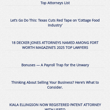
Top Attorneys List
Let’s Go Do This: Texas Cuts Red Tape on ‘Cottage Food
Industry’
18 DECKER JONES ATTORNEYS NAMED AMONG FORT
WORTH MAGAZINE’S 2025 TOP LAWYERS
Bonuses — A Payroll Trap for the Unwary
Thinking About Selling Your Business? Here’s What to
Consider.
KIALA ELLINGSON NOW REGISTERED PATENT ATTORNEY
WITH USPTO