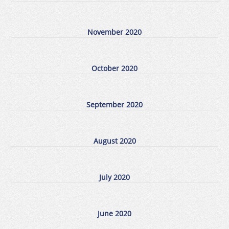
November 2020
October 2020
September 2020
August 2020
July 2020
June 2020