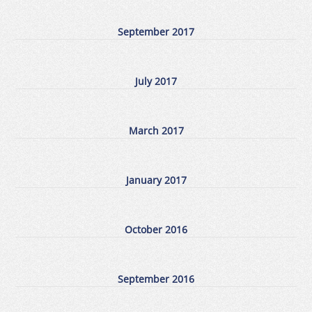
September 2017
July 2017
March 2017
January 2017
October 2016
September 2016