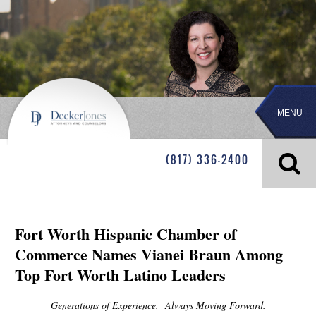
MENU
(817) 336-2400
Fort Worth Hispanic Chamber of
Commerce Names Vianei Braun Among
Top Fort Worth Latino Leaders
Generations of Experience. Always Moving Forward.